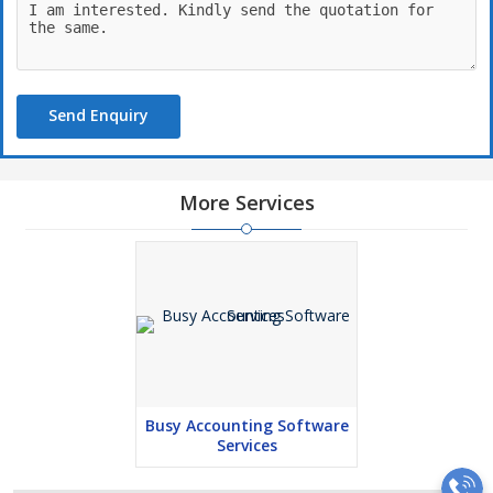
Send Enquiry
More Services
Busy Accounting Software
Services