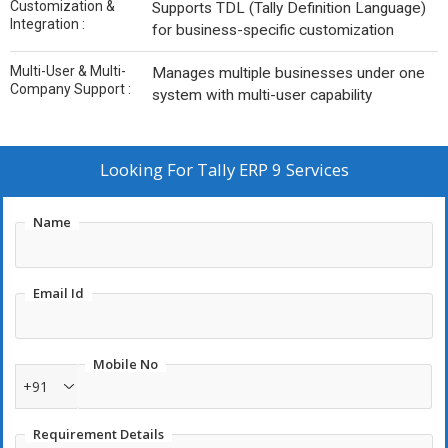
Customization &
Supports TDL (Tally Definition Language)
Integration :
for business-specific customization
Multi-User & Multi-
Manages multiple businesses under one
Company Support :
system with multi-user capability
Looking For
Tally ERP 9 Services
Name
Email Id
Mobile No
+91
Requirement Details