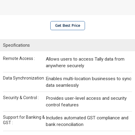
Get Best Price
Specifications
Remote Access :
Allows users to access Tally data from
anywhere securely
Data Synchronization :
Enables multi-location businesses to sync
data seamlessly
Security & Control :
Provides user-level access and security
control features
Support for Banking &
Includes automated GST compliance and
GST :
bank reconciliation