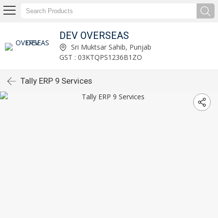
DEV OVERSEAS
Sri Muktsar Sahib, Punjab
GST : 03KTQPS1236B1ZO
Tally ERP 9 Services